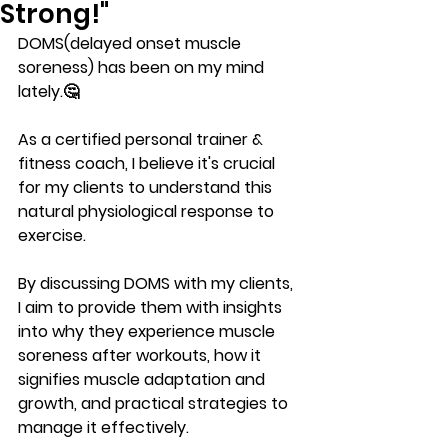
Strong!"
DOMS(delayed onset muscle 
soreness) has been on my mind 
lately.🤔
As a certified personal trainer & 
fitness coach, I believe it's crucial 
for my clients to understand this 
natural physiological response to 
exercise. 
By discussing DOMS with my clients, 
I aim to provide them with insights 
into why they experience muscle 
soreness after workouts, how it 
signifies muscle adaptation and 
growth, and practical strategies to 
manage it effectively. 