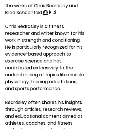
the works of Chris Beardsley and 
Brad Schoenfeld.🦸👨‍🔬
Chris Beardsley is a fitness 
researcher and writer known for his 
work in strength and conditioning. 
He is particularly recognized for his 
evidence-based approach to 
exercise science and has 
contributed extensively to the 
understanding of topics like muscle 
physiology, training adaptations, 
and sports performance. 
Beardsley often shares his insights 
through articles, research reviews, 
and educational content aimed at 
athletes, coaches, and fitness 