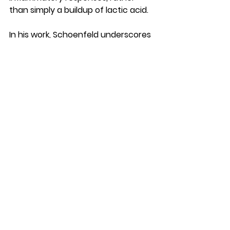
than simply a buildup of lactic acid.
In his work, Schoenfeld underscores 
that DOMS is a natural and 
expected response to exercise-
induced muscle damage, indicating 
that muscles are adapting and 
becoming stronger. He stresses the 
importance of progressive overload 
and proper recovery strategies to 
manage DOMS effectively while 
promoting muscle repair and 
growth.
Schoenfeld's research often 
explores practical 
recommendations for athletes and 
fitness enthusiasts to minimize 