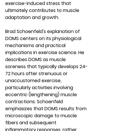
exercise-induced stress that 
ultimately contributes to muscle 
adaptation and growth.
Brad Schoenfeld's explanation of 
DOMS centers on its physiological 
mechanisms and practical 
implications in exercise science. He 
describes DOMS as muscle 
soreness that typically develops 24-
72 hours after strenuous or 
unaccustomed exercise, 
particularly activities involving 
eccentric (lengthening) muscle 
contractions. Schoenfeld 
emphasizes that DOMS results from 
microscopic damage to muscle 
fibers and subsequent 
inflammatory responses, rather 