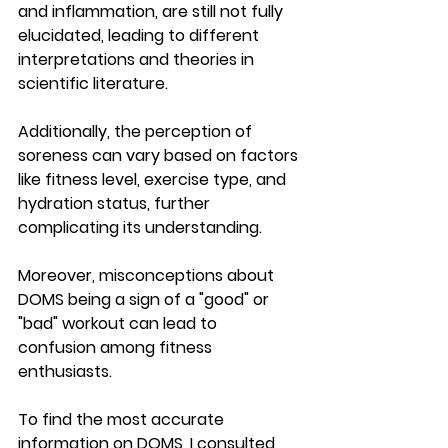
and inflammation, are still not fully 
elucidated, leading to different 
interpretations and theories in 
scientific literature. 
Additionally, the perception of 
soreness can vary based on factors 
like fitness level, exercise type, and 
hydration status, further 
complicating its understanding. 
Moreover, misconceptions about 
DOMS being a sign of a "good" or 
"bad" workout can lead to 
confusion among fitness 
enthusiasts. 
To find the most accurate 
information on DOMS, I consulted 