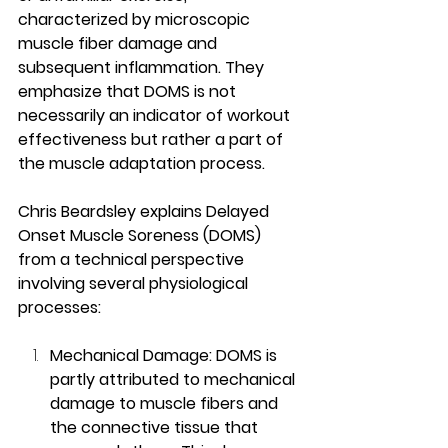
characterized by microscopic 
muscle fiber damage and 
subsequent inflammation. They 
emphasize that DOMS is not 
necessarily an indicator of workout 
effectiveness but rather a part of 
the muscle adaptation process.
Chris Beardsley explains Delayed 
Onset Muscle Soreness (DOMS) 
from a technical perspective 
involving several physiological 
processes:
Mechanical Damage: DOMS is 
partly attributed to mechanical 
damage to muscle fibers and 
the connective tissue that 