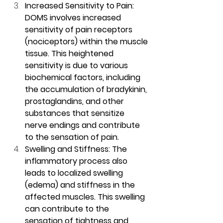
Increased Sensitivity to Pain: 
DOMS involves increased 
sensitivity of pain receptors 
(nociceptors) within the muscle 
tissue. This heightened 
sensitivity is due to various 
biochemical factors, including 
the accumulation of bradykinin, 
prostaglandins, and other 
substances that sensitize 
nerve endings and contribute 
to the sensation of pain.
Swelling and Stiffness: The 
inflammatory process also 
leads to localized swelling 
(edema) and stiffness in the 
affected muscles. This swelling 
can contribute to the 
sensation of tightness and 