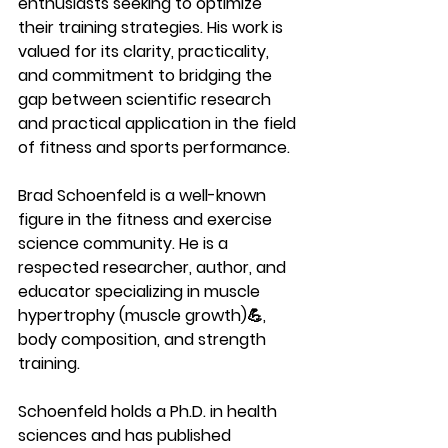
enthusiasts seeking to optimize 
their training strategies. His work is 
valued for its clarity, practicality, 
and commitment to bridging the 
gap between scientific research 
and practical application in the field 
of fitness and sports performance.
Brad Schoenfeld is a well-known 
figure in the fitness and exercise 
science community. He is a 
respected researcher, author, and 
educator specializing in muscle 
hypertrophy (muscle growth)💪, 
body composition, and strength 
training. 
Schoenfeld holds a Ph.D. in health 
sciences and has published 