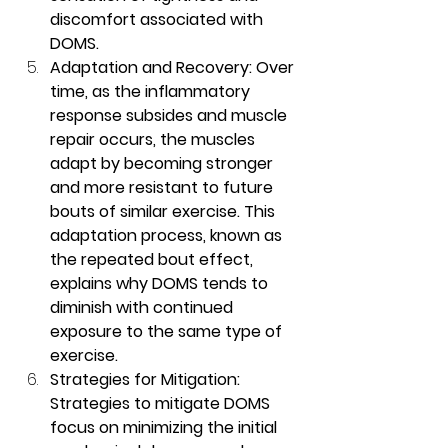
discomfort associated with 
DOMS.
Adaptation and Recovery: Over 
time, as the inflammatory 
response subsides and muscle 
repair occurs, the muscles 
adapt by becoming stronger 
and more resistant to future 
bouts of similar exercise. This 
adaptation process, known as 
the repeated bout effect, 
explains why DOMS tends to 
diminish with continued 
exposure to the same type of 
exercise.
Strategies for Mitigation: 
Strategies to mitigate DOMS 
focus on minimizing the initial 