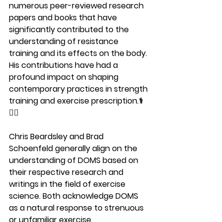
numerous peer-reviewed research 
papers and books that have 
significantly contributed to the 
understanding of resistance 
training and its effects on the body. 
His contributions have had a 
profound impact on shaping 
contemporary practices in strength 
training and exercise prescription.⚕️
🏋️‍♀️
Chris Beardsley and Brad 
Schoenfeld generally align on the 
understanding of DOMS based on 
their respective research and 
writings in the field of exercise 
science. Both acknowledge DOMS 
as a natural response to strenuous 
or unfamiliar exercise, 