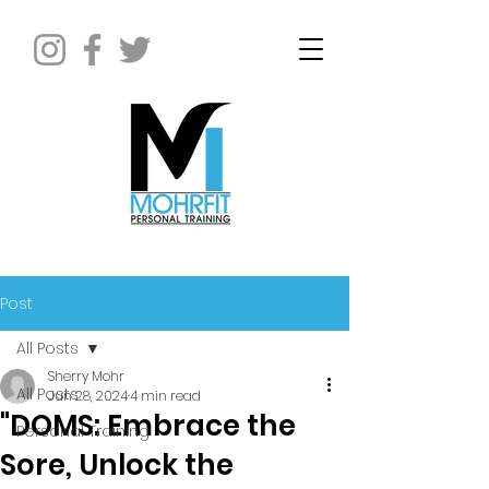
Post
All Posts
Sherry Mohr
All Posts
Jun 28, 2024
4 min read
"DOMS: Embrace the
Personal Training
Sore, Unlock the