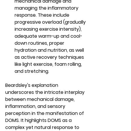
mechanical damage and 
managing the inflammatory 
response. These include 
progressive overload (gradually 
increasing exercise intensity), 
adequate warm-up and cool-
down routines, proper 
hydration and nutrition, as well 
as active recovery techniques 
like light exercise, foam rolling, 
and stretching.
Beardsley's explanation 
underscores the intricate interplay 
between mechanical damage, 
inflammation, and sensory 
perception in the manifestation of 
DOMS. It highlights DOMS as a 
complex yet natural response to 