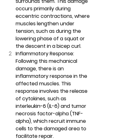
surrounds them. This damage 
occurs primarily during 
eccentric contractions, where 
muscles lengthen under 
tension, such as during the 
lowering phase of a squat or 
the descent in a bicep curl.
Inflammatory Response: 
Following this mechanical 
damage, there is an 
inflammatory response in the 
affected muscles. This 
response involves the release 
of cytokines, such as 
interleukin-6 (IL-6) and tumor 
necrosis factor-alpha (TNF-
alpha), which recruit immune 
cells to the damaged area to 
facilitate repair.