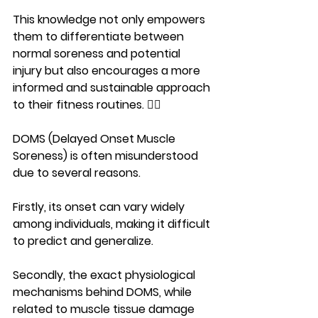
This knowledge not only empowers 
them to differentiate between 
normal soreness and potential 
injury but also encourages a more 
informed and sustainable approach 
to their fitness routines. 🏋️‍♀️
DOMS (Delayed Onset Muscle 
Soreness) is often misunderstood 
due to several reasons.
Firstly, its onset can vary widely 
among individuals, making it difficult 
to predict and generalize. 
Secondly, the exact physiological 
mechanisms behind DOMS, while 
related to muscle tissue damage 